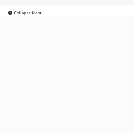
Collapse Menu