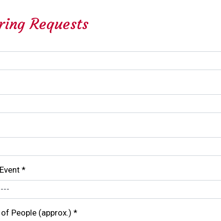
ring Requests
 Event
*
of People (approx.)
*