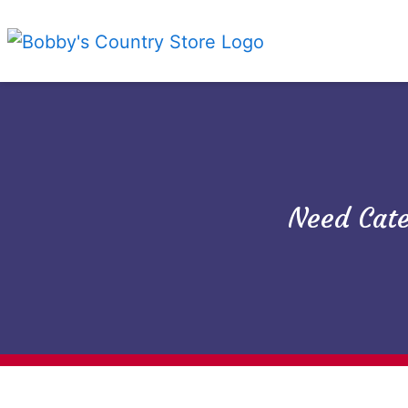
Need Cate