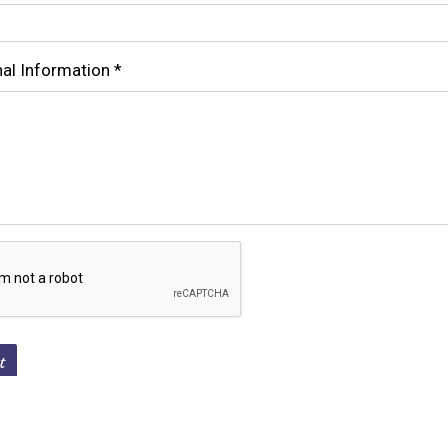
Contact For
nal Information
*
t