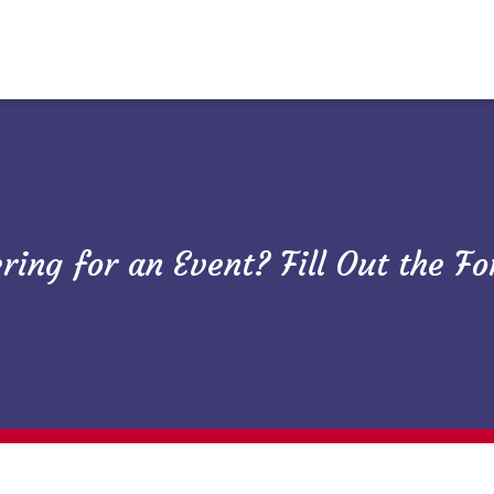
ring for an Event? Fill Out the F
Need Caterin
Restaurant 