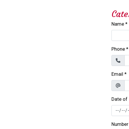
Cate
Name
*
Phone
*
Email
*
Date of
Number 